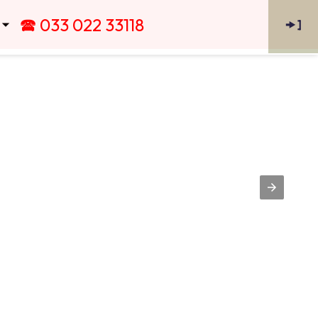
🕿 033 022 33118
🠞
]
 ⏷