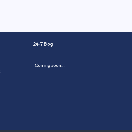
24-7 Blog
Coming soon...
K