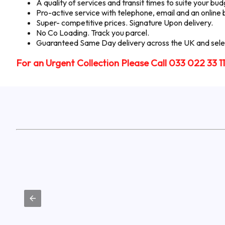
A quality of services and transit times to suite your b
Pro-active service with telephone, email and an online
Super- competitive prices. Signature Upon delivery.
No Co Loading. Track you parcel.
Guaranteed Same Day delivery across the UK and selec
For an Urgent Collection Please Call 033 022 33 1