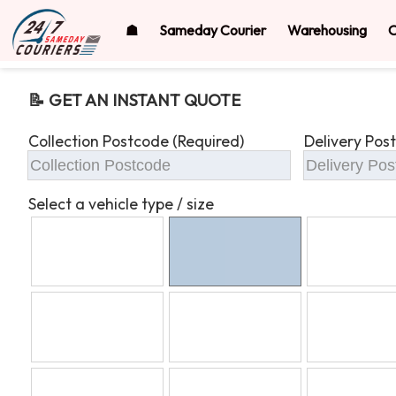
☗
Sameday Courier
Warehousing
O
📝 GET AN INSTANT QUOTE
Collection Postcode (Required)
Delivery Pos
Select a vehicle type / size