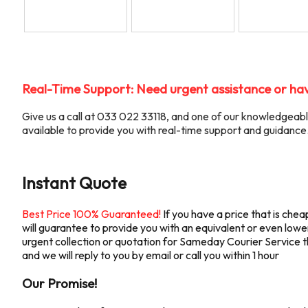
Real-Time Support: Need urgent assistance or hav
Give us a call at 033 022 33118, and one of our knowledgea
available to provide you with real-time support and guidance
Instant Quote
Best Price 100% Guaranteed!
If you have a price that is ch
will guarantee to provide you with an equivalent or even lower 
urgent collection or quotation for Sameday Courier Service the
and we will reply to you by email or call you within 1 hour
Our Promise!