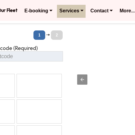
ur Fleet
E-booking ⏷
Services ⏷
Contact ⏷
More...
🠆
1
2
tcode (Required)