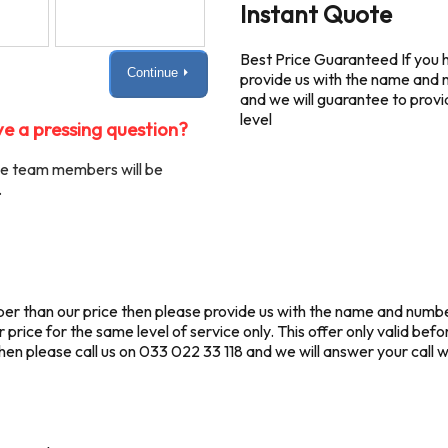
Instant Quote
Best Price Guaranteed If you h
Continue ⏵
provide us with the name and 
and we will guarantee to provi
level
e a pressing question?
ble team members will be
.
eaper than our price then please provide us with the name and num
price for the same level of service only. This offer only valid befo
n please call us on 033 022 33 118 and we will answer your call wit