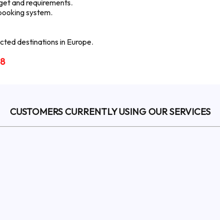
udget and requirements.
 booking system.
ted destinations in Europe.
18
CUSTOMERS CURRENTLY USING OUR SERVICES