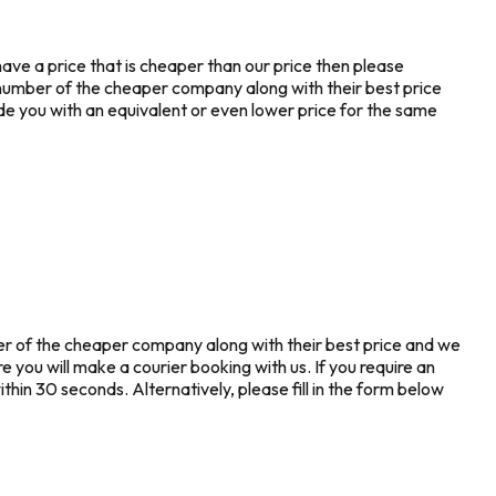
ave a price that is cheaper than our price then please
number of the cheaper company along with their best price
de you with an equivalent or even lower price for the same
ber of the cheaper company along with their best price and we
re you will make a courier booking with us. If you require an
hin 30 seconds. Alternatively, please fill in the form below