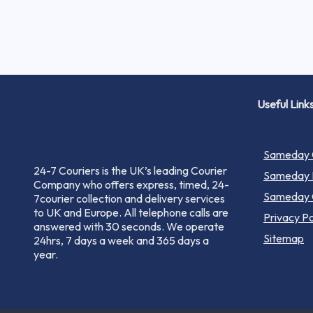
Useful Link
Sameday C
24-7 Couriers is the UK’s leading Courier
Sameday P
Company who offers express, timed, 24-
Sameday C
7courier collection and delivery services
to UK and Europe. All telephone calls are
Privacy Po
answered with 30 seconds. We operate
Sitemap
24hrs, 7 days a week and 365 days a
year.