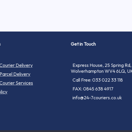
s
Get in Touch
ourier Delivery
Express House, 25 Spring Rd,
Wolverhampton WV4 6LQ, U
arcel Delivery
Call Free: 033 022 33 118
ourier Services
FAX: 0845 638 4917
licy
info@24-7couriers.co.uk